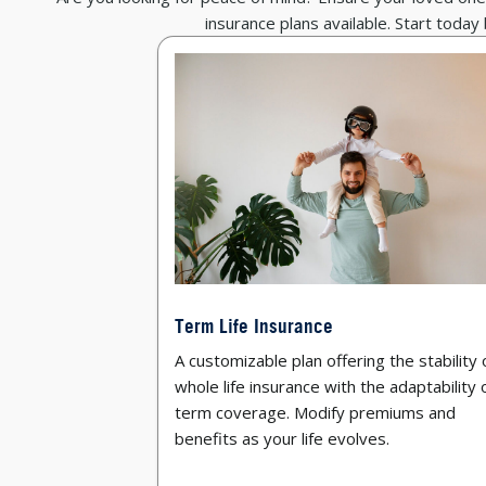
insurance plans available. Start today
Term Life Insurance
A customizable plan offering the stability 
whole life insurance with the adaptability 
term coverage. Modify premiums and
benefits as your life evolves.