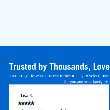
Trusted by Thousands, Love
Our straightforward process makes it easy to select, custom
for you and your family. He
– David M.