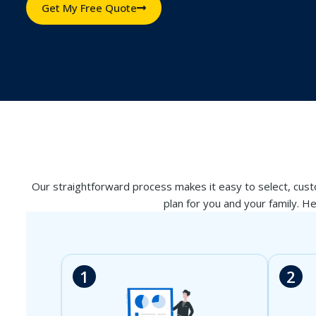
Get My Free Quote
Our straightforward process makes it easy to select, custo
plan for you and your family. H
1
2