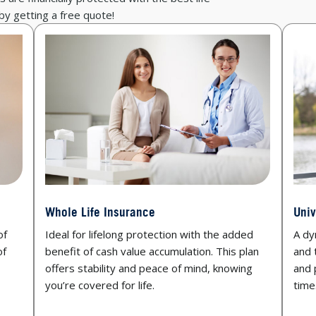
 by getting a free quote!
Whole Life Insurance
Univ
of
Ideal for lifelong protection with the added
A dyn
of
benefit of cash value accumulation. This plan
and 
offers stability and peace of mind, knowing
and 
you’re covered for life.
time