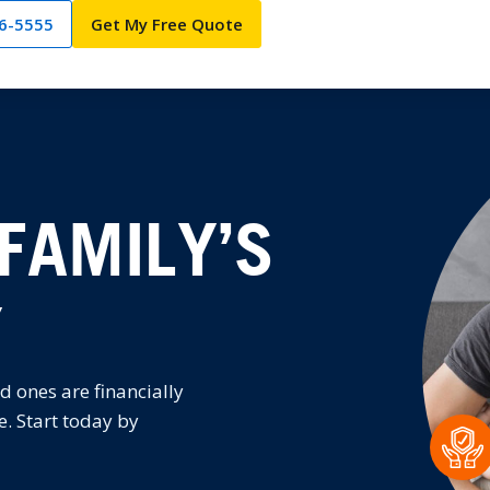
66-5555
Get My Free Quote
FAMILY’S
Y
d ones are financially
e. Start today by