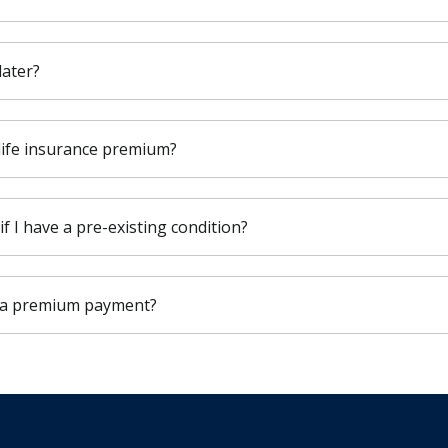
later?
 life insurance premium?
 if I have a pre-existing condition?
s a premium payment?