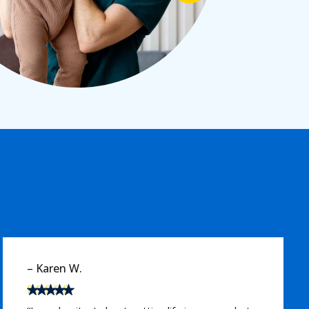
– Michael T.