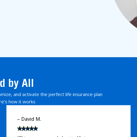
d by All
ize, and activate the perfect life insurance plan
re’s how it works
– Karen W.