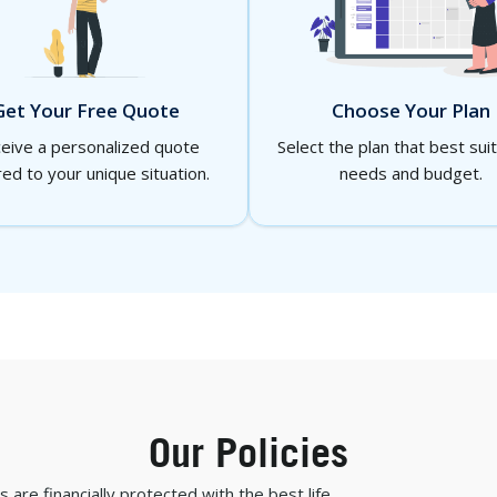
Choose Your Plan
Get Your Free Quote
Select the plan that best sui
eive a personalized quote
needs and budget.
red to your unique situation.
Our Policies
are financially protected with the best life