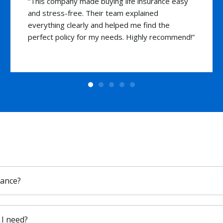
“I was hesitant about getting life insurance, but
the team’s professionalism and knowledge
made the decision easy. I now have peace of
mind knowing my loved ones are safeguarded.”
rance?
I need?