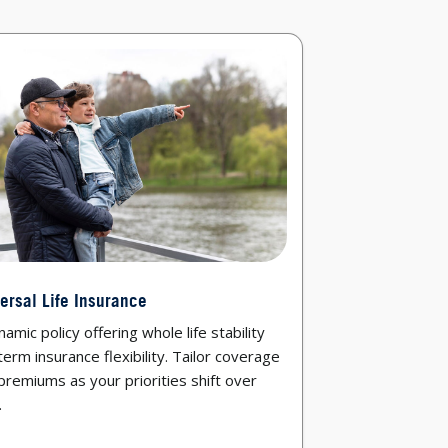
ersal Life Insurance
amic policy offering whole life stability
term insurance flexibility. Tailor coverage
premiums as your priorities shift over
.