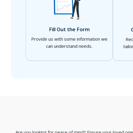
Fill Out the Form
Provide us with some information we
Rec
can understand needs.
tailo
Are you looking for peace of mind? Ensure your loved ones 