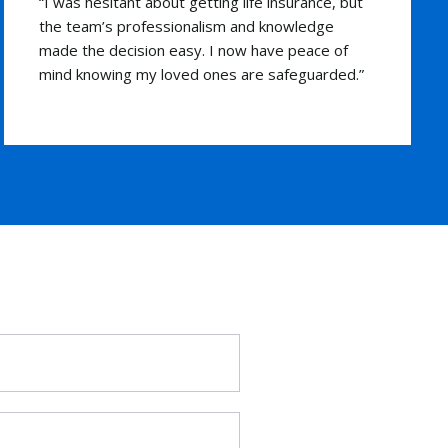
“The flexibility of their universal life insurance
plan was exactly what I was looking for. The
advisors were friendly and guided me through
each step. I’m grateful for their support and
expertise.”