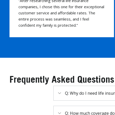
“This company made buying life insurance easy
and stress-free. Their team explained
everything clearly and helped me find the
perfect policy for my needs. Highly recommend!”
Frequently Asked Questions
Q: Why do I need life insu
Q: How much coverage do 