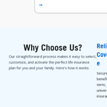
Rel
Why Choose Us?
Cov
Our straightforward process makes it easy to select,
e
customize, and activate the perfect life insurance
plan for you and your family. Here’s how it works
Secur
benefi
term,
univers
insura