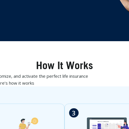
How It Works
mize, and activate the perfect life insurance
ere’s how it works
3