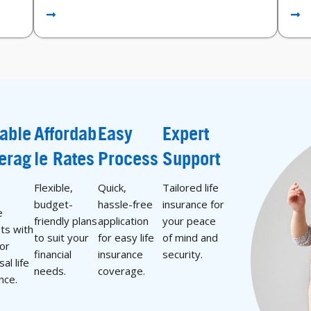
iable
Affordab
Easy
Expert
erag
le Rates
Process
Support
Flexible,
Quick,
Tailored life
budget-
hassle-free
insurance for
e
friendly plans
application
your peace
ts with
to suit your
for easy life
of mind and
 or
financial
insurance
security.
al life
needs.
coverage.
nce.