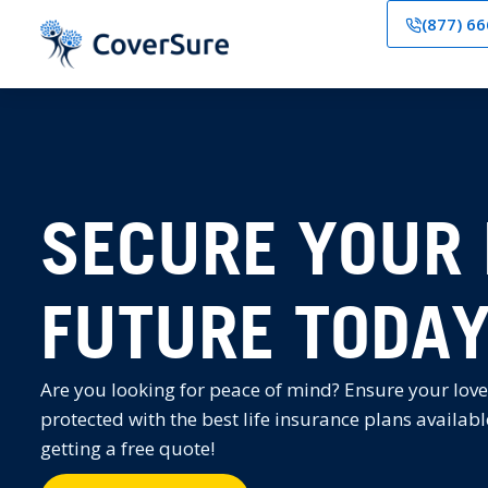
(877) 6
SECURE YOUR 
FUTURE TODA
Are you looking for peace of mind? Ensure your love
protected with the best life insurance plans availabl
getting a free quote!