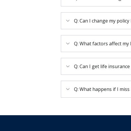
Q: Can I change my policy 
Q: What factors affect my
Q: Can I get life insurance
Q: What happens if I mis