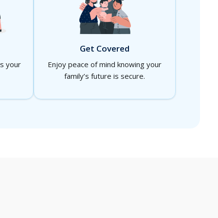
Get Covered
ts your
Enjoy peace of mind knowing your
family’s future is secure.