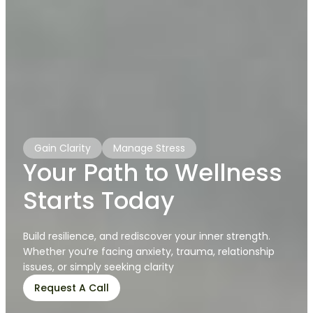
Gain Clarity
Manage Stress
Your Path to Wellness
Starts Today
Build resilience, and rediscover your inner strength.
Whether you’re facing anxiety, trauma, relationship
issues, or simply seeking clarity
Request A Call