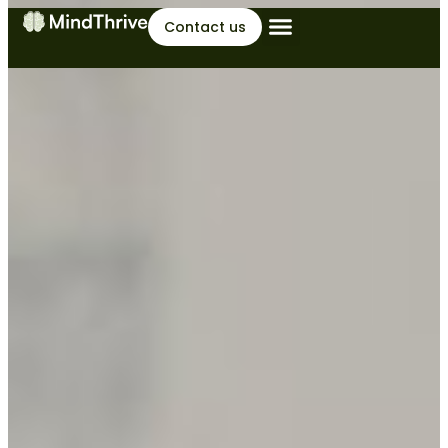
Contact us