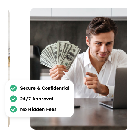
Secure & Confidential
24/7 Approval
No Hidden Fees