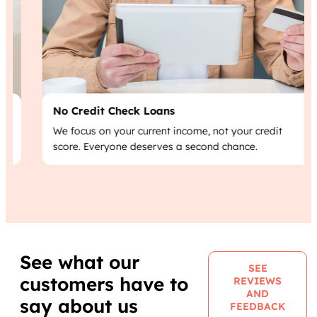
No Credit Check Loans
We focus on your current income, not your credit
score. Everyone deserves a second chance.
See what our
SEE
customers have to
REVIEWS
AND
say about us
FEEDBACK