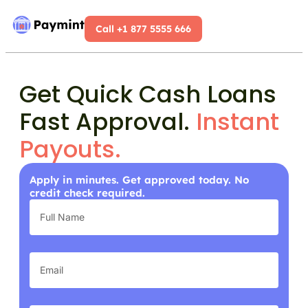
Call +1 877 5555 666
Get Quick Cash Loans
Fast Approval.
Instant
Payouts.
Apply in minutes. Get approved today. No
credit check required.