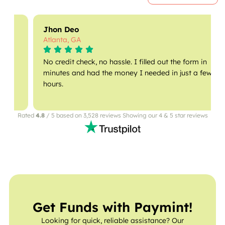
Jhon Deo
Atlanta, GA
No credit check, no hassle. I filled out the form in
minutes and had the money I needed in just a few
hours.
Rated
4.8
/ 5 based on 3,528 reviews Showing our 4 & 5 star reviews
Get Funds with Paymint!
Looking for quick, reliable assistance? Our