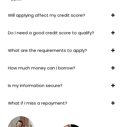
Will applying affect my credit score?
Do I need a good credit score to qualify?
What are the requirements to apply?
How much money can I borrow?
Is my information secure?
What if I miss a repayment?