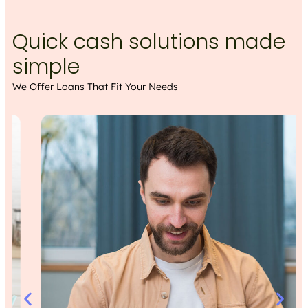
Quick cash solutions made
simple
We Offer Loans That Fit Your Needs