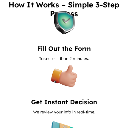
How It Works – Simple 3-Step
Process
Fill Out the Form
Takes less than 2 minutes.
Get Instant Decision
We review your info in real-time.