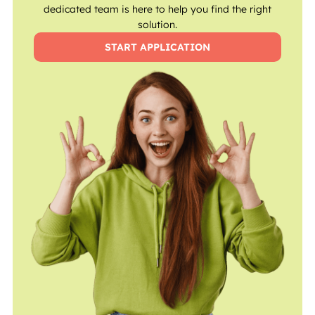
dedicated team is here to help you find the right
solution.
START APPLICATION