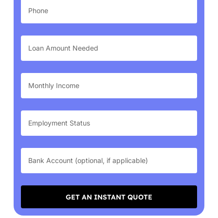
GET AN INSTANT QUOTE