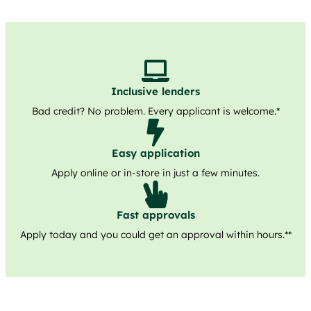
Inclusive lenders
Bad credit? No problem. Every applicant is welcome.*
Easy application
Apply online or in-store in just a few minutes.
Fast approvals
Apply today and you could get an approval within hours.**