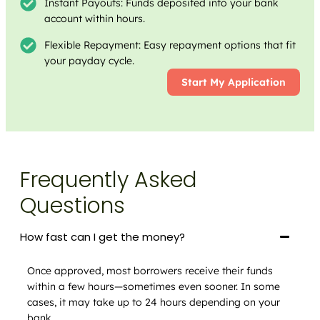
Instant Payouts: Funds deposited into your bank
account within hours.
Flexible Repayment: Easy repayment options that fit
your payday cycle.
Start My Application
Frequently Asked
Questions
How fast can I get the money?
Once approved, most borrowers receive their funds
within a few hours—sometimes even sooner. In some
cases, it may take up to 24 hours depending on your
bank.