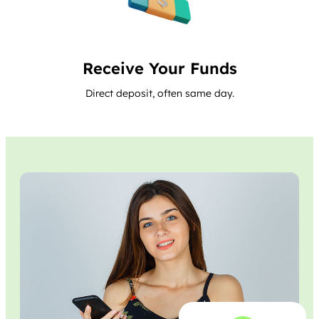
Receive Your Funds
Direct deposit, often same day.