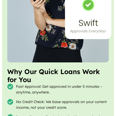
Swift
Approvals Everyday!
Why Our Quick Loans Work
for You
Fast Approval: Get approved in under 5 minutes –
anytime, anywhere.
No Credit Check: We base approvals on your current
income, not your credit score.