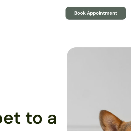
Book Appointment
et to a