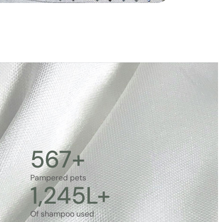
567
+
Pampered pets
1,245
L+
Of shampoo used