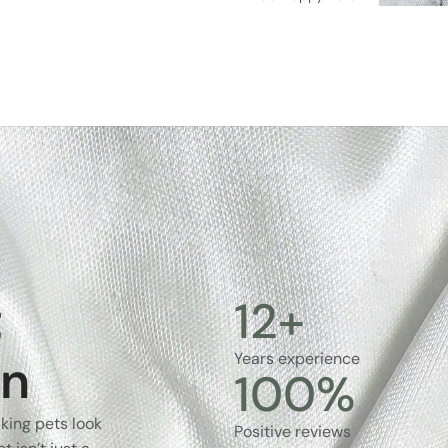
t
12
+
on
Years experience
100
%
king pets look
Positive reviews