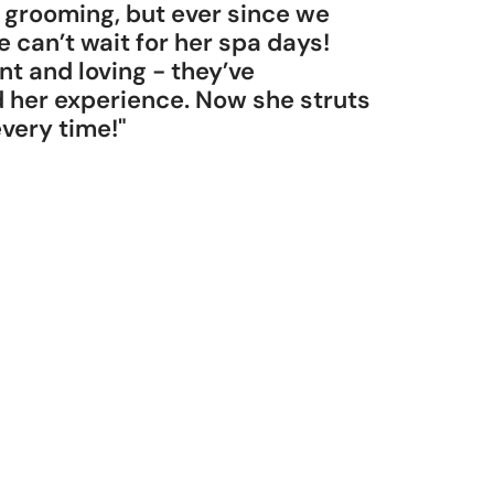
 grooming, but ever since we
e can’t wait for her spa days!
nt and loving - they’ve
her experience. Now she struts
 every time!"