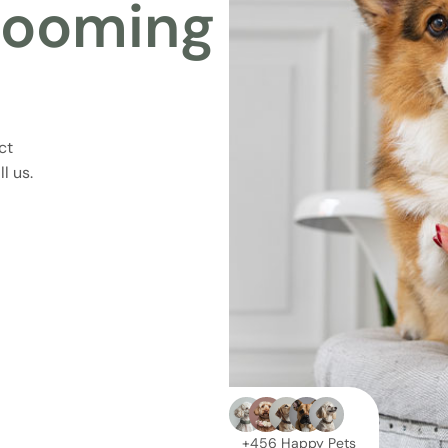
rooming
ct
l us.
+456 Happy Pets