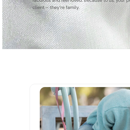
fabulous and feel loved. Because to us, your pet
client – they’re family.