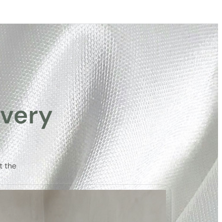
very
t the