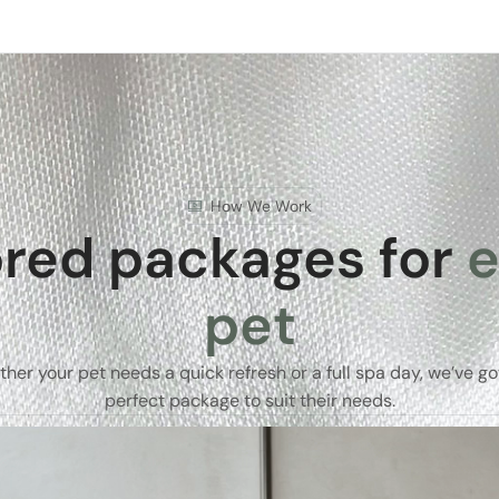
How We Work
ored packages for
e
pet
her your pet needs a quick refresh or a full spa day, we’ve go
perfect package to suit their needs.