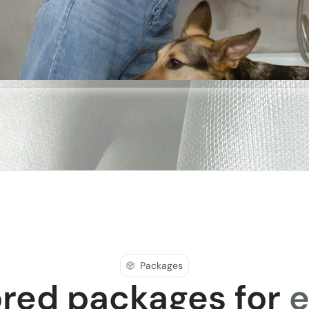
Packages
ored packages for
e