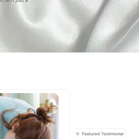
 isn’t just a
Featured Testimonial