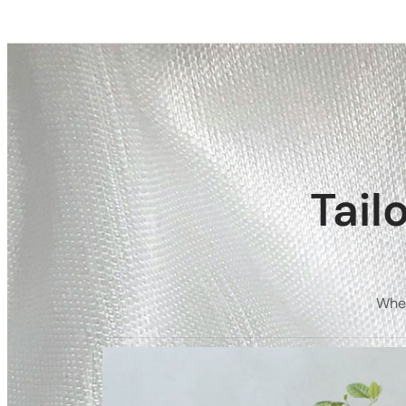
Tail
Whet