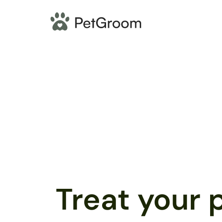
Treat your p