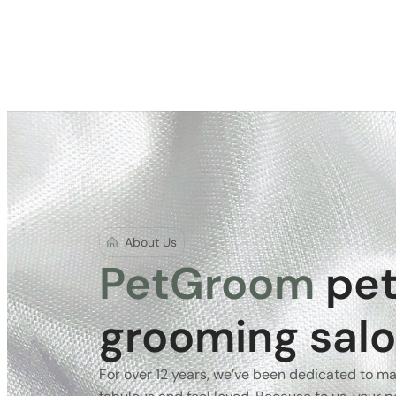
About Us
PetGroom
pe
grooming sal
For over 12 years, we’ve been dedicated to ma