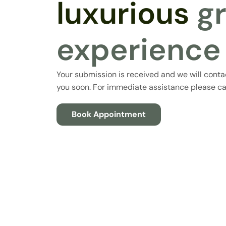
luxurious
g
experience
Your submission is received and we will conta
you soon. For immediate assistance please cal
Book Appointment