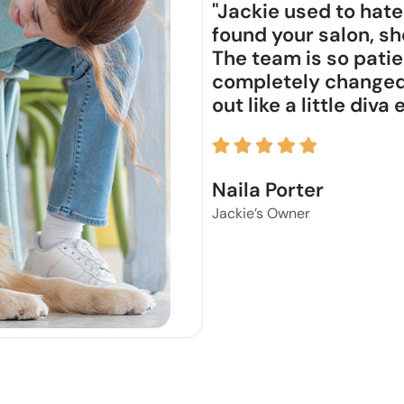
"Jackie used to hate
found your salon, sh
The team is so patie
completely changed 
out like a little diva
Naila Porter
Jackie’s Owner