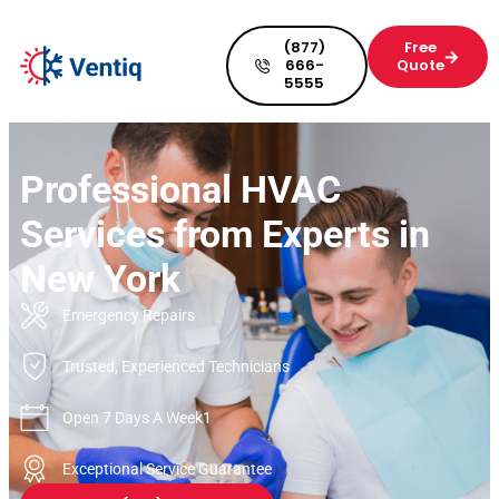
(877)
Free
666-
Quote
5555
Professional HVAC
Services from Experts in
New York
Emergency Repairs
Trusted, Experienced Technicians
Open 7 Days A Week1
Exceptional Service Guarantee