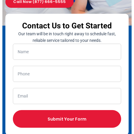
Call Now (877) 666-5555
Contact Us to Get Started
Our team will be in touch right away to schedule fast,
reliable service tailored to your needs.
Submit Your Form