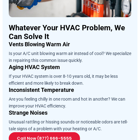
Whatever Your HVAC Problem, We
Can Solve It
Vents Blowing Warm Air
Is your A/C unit blowing warm air instead of cool? We specialize
in repairing this common issue quickly.
Aging HVAC System
If your HVAC system is over 8-10 years old, it may be less
efficient and more likely to break down.
Inconsistent Temperature
Are you feeling chilly in one room and hot in another? We can
improve your HVAC efficiency.
Strange Noises
Unusual rattling or hissing sounds or noticeable odors are tell-
tale signs of a problem with your heating or A/C.
Call Now (877) 666-5555