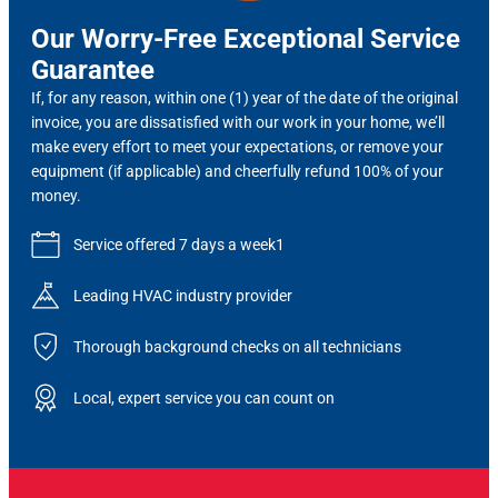
Our Worry-Free Exceptional Service
Guarantee
If, for any reason, within one (1) year of the date of the original
invoice, you are dissatisfied with our work in your home, we’ll
make every effort to meet your expectations, or remove your
equipment (if applicable) and cheerfully refund 100% of your
money.
Service offered 7 days a week1
Leading HVAC industry provider
Thorough background checks on all technicians
Local, expert service you can count on