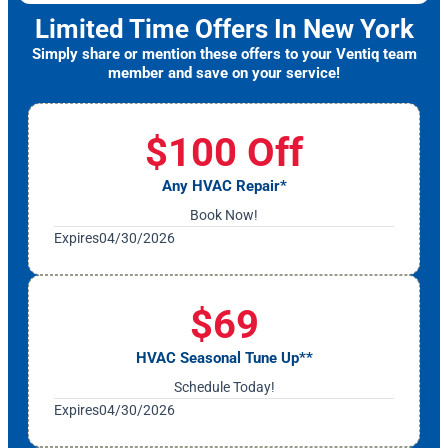
Limited Time Offers In New York
Simply share or mention these offers to your Ventiq team
member and save on your service!
$100 Off
Any HVAC Repair*
Book Now!
Expires
04/30/2026
$69
HVAC Seasonal Tune Up**
Schedule Today!
Expires
04/30/2026