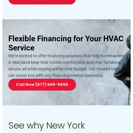
Flexible Financing for Your HVAC
Service
We’re excited to offer financing solutions that help homeowners
in Maryland keep their homes comfortable and their families
secure, all while staying within their budget. Our trusted team
can assist you with any financing-related questions.
Call Now (877) 666-5555
See why New York