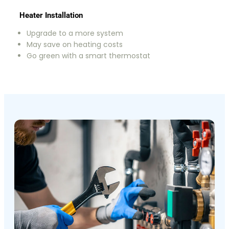
Heater Installation
Upgrade to a more system
May save on heating costs
Go green with a smart thermostat