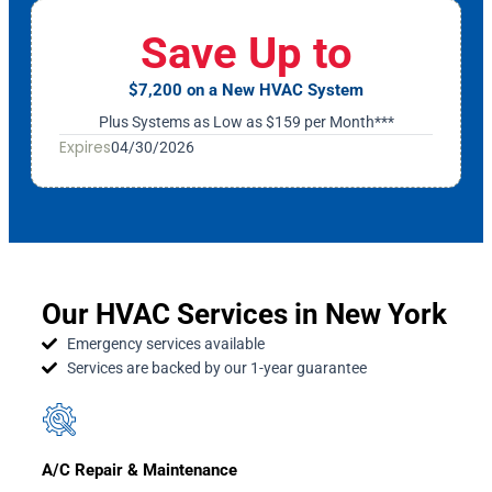
Save Up to
$7,200 on a New HVAC System
Plus Systems as Low as $159 per Month***
Expires
04/30/2026
Our HVAC Services in New York
Emergency services available
Services are backed by our 1-year guarantee
A/C Repair & Maintenance