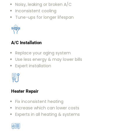
Noisy, leaking or broken A/C
Inconsistent cooling
Tune-ups for longer lifespan
A/C Installation
Replace your aging system
Use less energy & may lower bills
Expert installation
Heater Repair
Fix inconsistent heating
Increase which can lower costs
Experts in all heating & systems