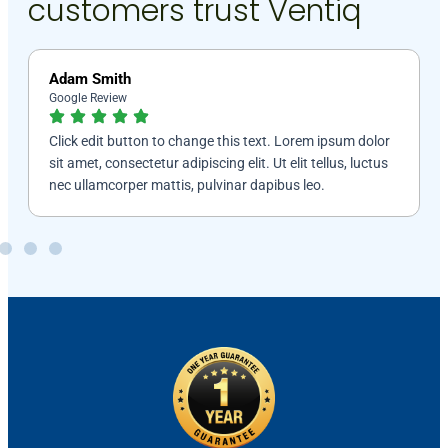
customers trust Ventiq
Jackma Kalin
Google Review
lor
Click edit button to change this text. Lorem ipsum dolor
tus
sit amet, consectetur adipiscing elit. Ut elit tellus, luctus
nec ullamcorper mattis, pulvinar dapibus leo.