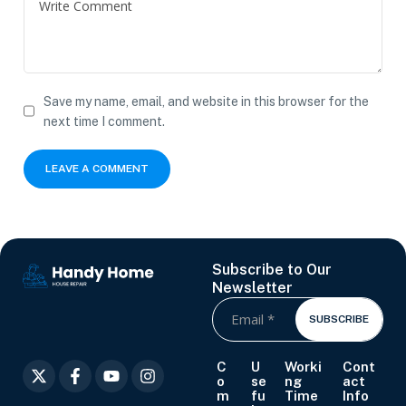
Save my name, email, and website in this browser for the
next time I comment.
Subscribe to Our
Newsletter
SUBSCRIBE
C
U
Worki
Cont
o
se
ng
act
m
fu
Time
Info