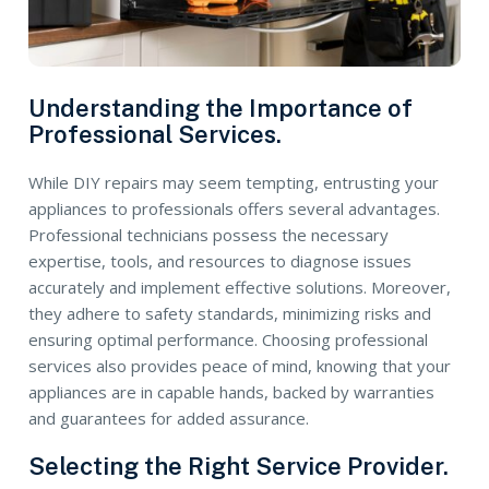
Understanding the Importance of
Professional Services.
While DIY repairs may seem tempting, entrusting your
appliances to professionals offers several advantages.
Professional technicians possess the necessary
expertise, tools, and resources to diagnose issues
accurately and implement effective solutions. Moreover,
they adhere to safety standards, minimizing risks and
ensuring optimal performance. Choosing professional
services also provides peace of mind, knowing that your
appliances are in capable hands, backed by warranties
and guarantees for added assurance.
Selecting the Right Service Provider.