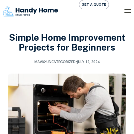
GET A QUOTE
Simple Home Improvement
Projects for Beginners
MAVIX
•
UNCATEGORIZED
•
JULY 12, 2024