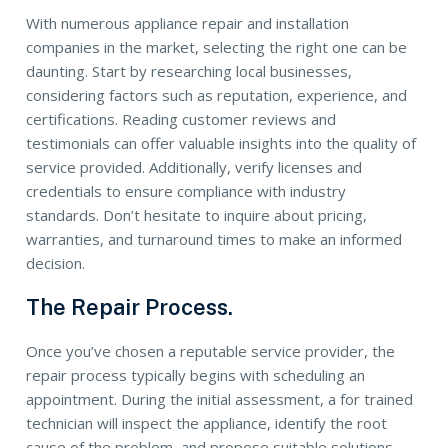
With numerous appliance repair and installation
companies in the market, selecting the right one can be
daunting. Start by researching local businesses,
considering factors such as reputation, experience, and
certifications. Reading customer reviews and
testimonials can offer valuable insights into the quality of
service provided. Additionally, verify licenses and
credentials to ensure compliance with industry
standards. Don’t hesitate to inquire about pricing,
warranties, and turnaround times to make an informed
decision.
The Repair Process.
Once you’ve chosen a reputable service provider, the
repair process typically begins with scheduling an
appointment. During the initial assessment, a for trained
technician will inspect the appliance, identify the root
cause of the problem, and propose suitable solutions.