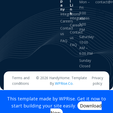
p
l
Mon –
contact@
a
Li
(877)
Fri:
ny
n
555
9:00
k
Integrations
6666
Integrations
AM –
Careers
5:00
Careers
Contact
PM
Contact
us
Saturday:
us
FAQ
10:00
FAQ
AM –
6:00 PM
Sunday
Closed
Terms and
© 2026 HandyHome. Template
Privacy
conditions
By
WPRise.Co
.
policy
This template made by WPRise. Get it now to
start building your site easily.
Download
Now