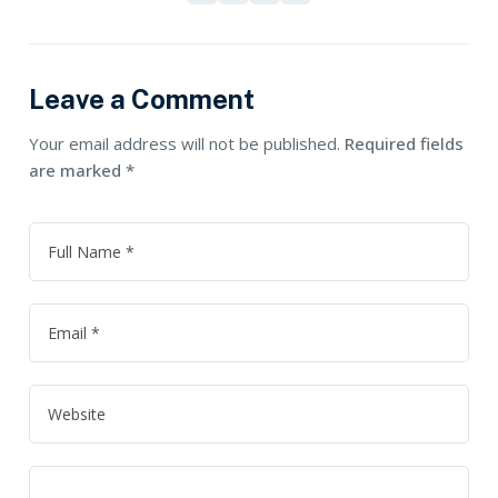
Leave a Comment
Your email address will not be published.
Required fields
are marked
*