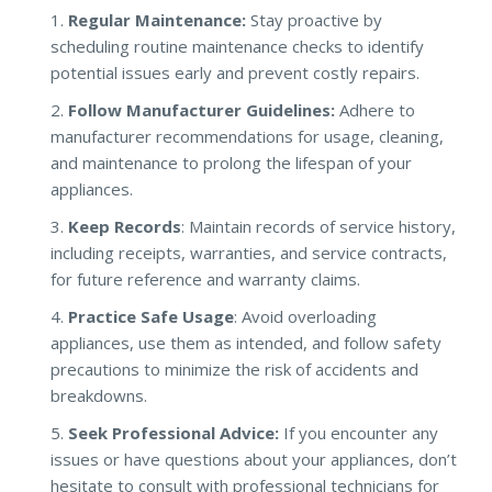
Regular Maintenance:
Stay proactive by
scheduling routine maintenance checks to identify
potential issues early and prevent costly repairs.
Follow Manufacturer Guidelines:
Adhere to
manufacturer recommendations for usage, cleaning,
and maintenance to prolong the lifespan of your
appliances.
Keep Records
: Maintain records of service history,
including receipts, warranties, and service contracts,
for future reference and warranty claims.
Practice Safe Usage
: Avoid overloading
appliances, use them as intended, and follow safety
precautions to minimize the risk of accidents and
breakdowns.
Seek Professional Advice:
If you encounter any
issues or have questions about your appliances, don’t
hesitate to consult with professional technicians for