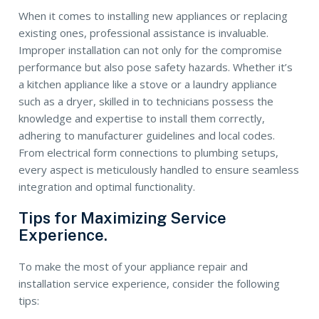
When it comes to installing new appliances or replacing
existing ones, professional assistance is invaluable.
Improper installation can not only for the compromise
performance but also pose safety hazards. Whether it’s
a kitchen appliance like a stove or a laundry appliance
such as a dryer, skilled in to technicians possess the
knowledge and expertise to install them correctly,
adhering to manufacturer guidelines and local codes.
From electrical form connections to plumbing setups,
every aspect is meticulously handled to ensure seamless
integration and optimal functionality.
Tips for Maximizing Service
Experience.
To make the most of your appliance repair and
installation service experience, consider the following
tips: