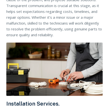
Transparent communication is crucial at this stage, as it
helps set expectations regarding costs, timelines, and
repair options. Whether it’s a minor issue or a major
malfunction, skilled to the technicians will work diligently
to resolve the problem efficiently, using genuine parts to
ensure quality and reliability.
Installation Services.