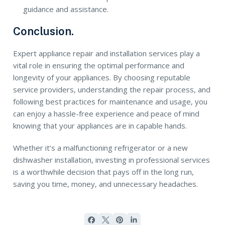
guidance and assistance.
Conclusion.
Expert appliance repair and installation services play a
vital role in ensuring the optimal performance and
longevity of your appliances. By choosing reputable
service providers, understanding the repair process, and
following best practices for maintenance and usage, you
can enjoy a hassle-free experience and peace of mind
knowing that your appliances are in capable hands.
Whether it’s a malfunctioning refrigerator or a new
dishwasher installation, investing in professional services
is a worthwhile decision that pays off in the long run,
saving you time, money, and unnecessary headaches.