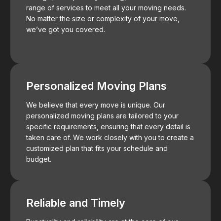
range of services to meet all your moving needs.
No matter the size or complexity of your move,
we’ve got you covered.
Personalized Moving Plans
We believe that every move is unique. Our
personalized moving plans are tailored to your
specific requirements, ensuring that every detail is
taken care of. We work closely with you to create a
customized plan that fits your schedule and
budget.
Reliable and Timely