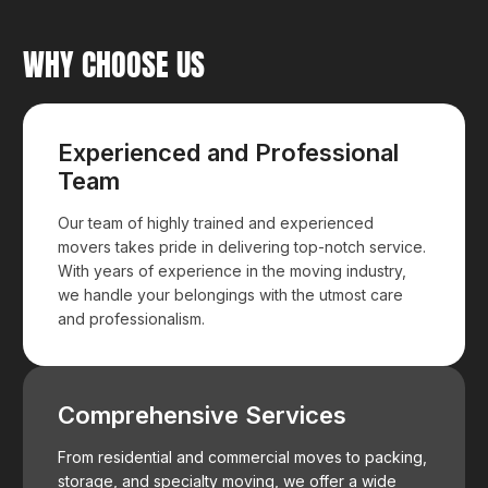
WHY CHOOSE US
Experienced and Professional
Team
Our team of highly trained and experienced
movers takes pride in delivering top-notch service.
With years of experience in the moving industry,
we handle your belongings with the utmost care
and professionalism.
Comprehensive Services
From residential and commercial moves to packing,
storage, and specialty moving, we offer a wide