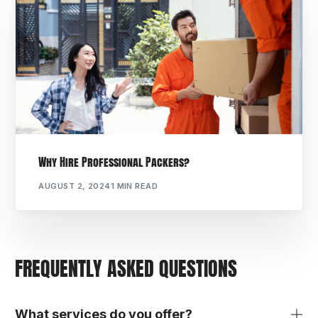
Why Hire Professional Packers?
AUGUST 2, 2024
1 MIN READ
FREQUENTLY ASKED QUESTIONS
What services do you offer?