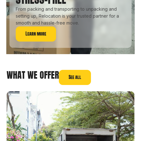
From packing and transporting to unpacking and
setting up, Relocation is your trusted partner for a
smooth and hassle-free move.
Learn more
WHAT WE OFFER
See all