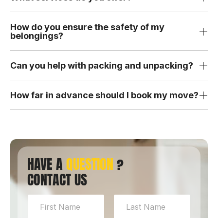
How do you ensure the safety of my
belongings?
Can you help with packing and unpacking?
How far in advance should I book my move?
HAVE A
QUESTION
?
CONTACT US
N
a
m