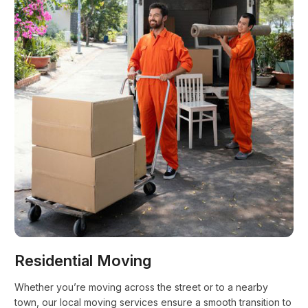
Residential Moving
Whether you’re moving across the street or to a nearby
town, our local moving services ensure a smooth transition to