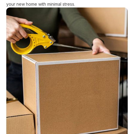
your new home with minimal stress.