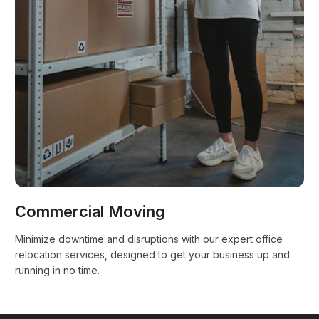
Commercial Moving
Minimize downtime and disruptions with our expert office
relocation services, designed to get your business up and
running in no time.