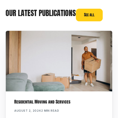
OUR LATEST PUBLICATIONS
See all
Residential Moving and Services
AUGUST 2, 2024
2 MIN READ