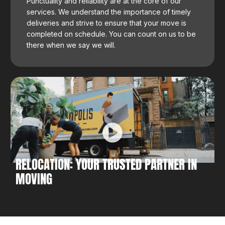
Punctuality and reliability are at the core of our
services. We understand the importance of timely
deliveries and strive to ensure that your move is
completed on schedule. You can count on us to be
there when we say we will.
RELOCATION: YOUR TRUSTED PARTNER IN
MOVING