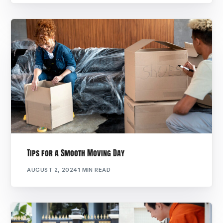
Tips for a Smooth Moving Day
AUGUST 2, 2024
1 MIN READ