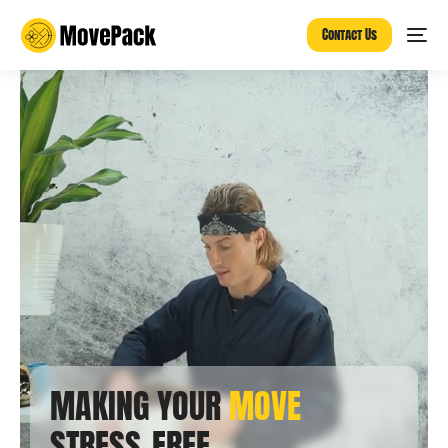
Contact Us
MAKING YOUR
MOVE
STRESS-FREE