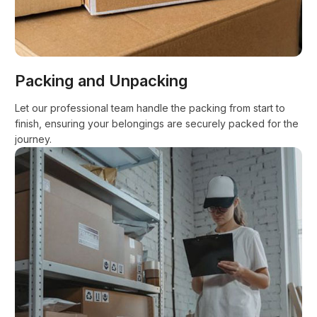
Packing and Unpacking
Let our professional team handle the packing from start to
finish, ensuring your belongings are securely packed for the
journey.