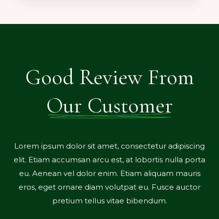
Good Review From
Our Customer
r sit amet, consectetur adipiscing
Lorem ipsum dolor si
san arcu est, at lobortis nulla porta
elit. Etiam accumsan 
 dolor enim. Etiam aliquam mauris
eu. Aenean vel dol
re diam volutpat eu. Fusce auctor
eros, eget ornare 
m tellus vitae bibendum.
pretium te