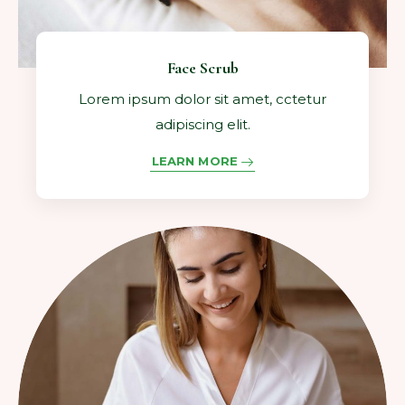
Face Scrub
Lorem ipsum dolor sit amet, cctetur
adipiscing elit.
LEARN MORE