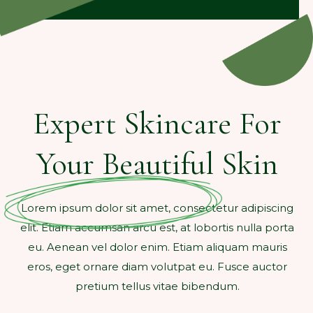
Expert Skincare For
Your Beautiful Skin
Lorem ipsum dolor sit amet, consectetur adipiscing
elit. Etiam accumsan arcu est, at lobortis nulla porta
eu. Aenean vel dolor enim. Etiam aliquam mauris
eros, eget ornare diam volutpat eu. Fusce auctor
pretium tellus vitae bibendum.