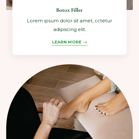
Botox Filler
Lorem ipsum dolor sit amet, cctetur
adipiscing elit.
LEARN MORE