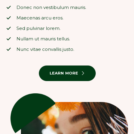
Donec non vestibulum mauris.
Maecenas arcu eros.
Sed pulvinar lorem.
Nullam ut mauris tellus.
Nunc vitae convallis justo.
LEARN MORE