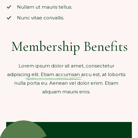
Nullam ut mauris tellus.
Nunc vitae convallis.
Membership Benefits
Lorem ipsum dolor sit amet, consectetur
adipiscing elit. Etiam accumsan arcu est, at lobortis
nulla porta eu. Aenean vel dolor enim. Etiam
aliquam mauris eros.