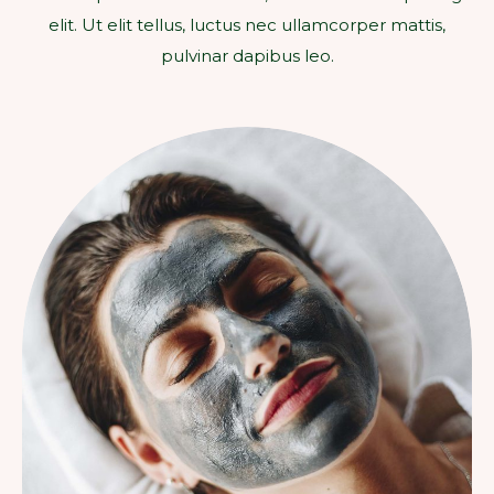
elit. Ut elit tellus, luctus nec ullamcorper mattis,
pulvinar dapibus leo.