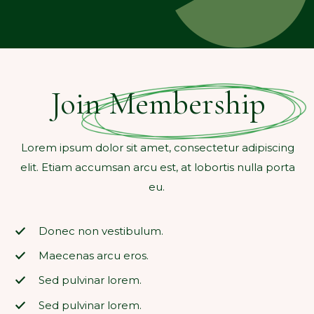
Join Membership
Lorem ipsum dolor sit amet, consectetur adipiscing
elit. Etiam accumsan arcu est, at lobortis nulla porta
eu.
Donec non vestibulum.
Maecenas arcu eros.
Sed pulvinar lorem.
Sed pulvinar lorem.