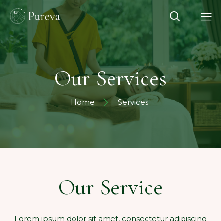
Our Services
Home
Services
Our Service
Lorem ipsum dolor sit amet, consectetur adipiscing