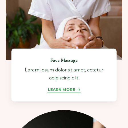
Face Massage
Lorem ipsum dolor sit amet, cctetur
adipiscing elit.
LEARN MORE