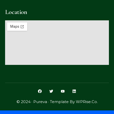
Location
© 2024 · Pureva · Template By WPRise.Co.