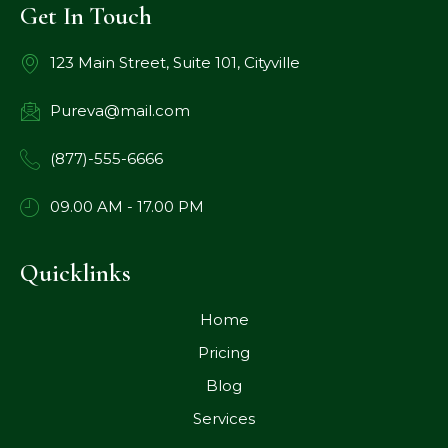
Get In Touch
123 Main Street, Suite 101, Cityville
Pureva@mail.com
(877)-555-6666
09.00 AM - 17.00 PM
Quicklinks
Home
Pricing
Blog
Services