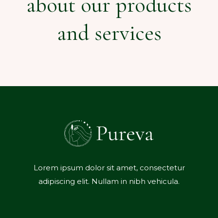
about our products
and services
Lorem ipsum dolor sit amet, consectetur
adipiscing elit. Nullam in nibh vehicula.