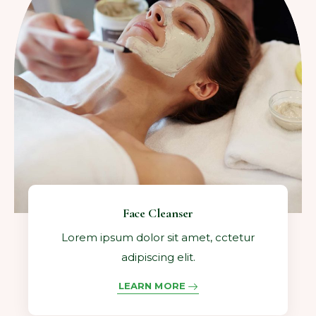
Face Cleanser
Lorem ipsum dolor sit amet, cctetur
adipiscing elit.
LEARN MORE