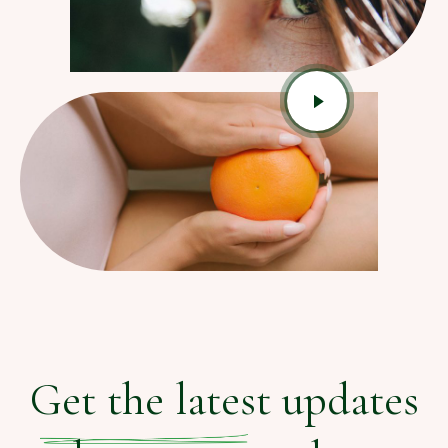
Get the latest updates