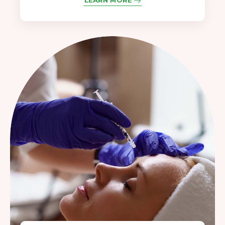
LEARN MORE