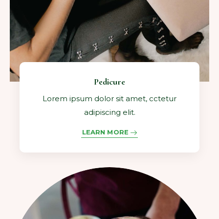
Pedicure
Lorem ipsum dolor sit amet, cctetur
adipiscing elit.
LEARN MORE