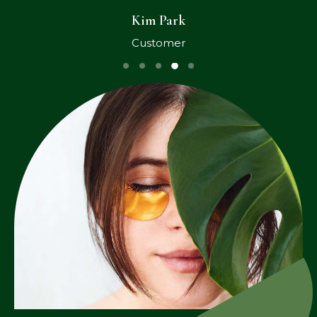
Kim Park
Customer