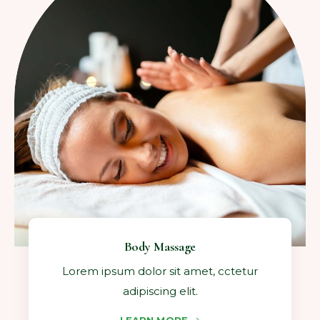
Body Massage
Lorem ipsum dolor sit amet, cctetur
adipiscing elit.