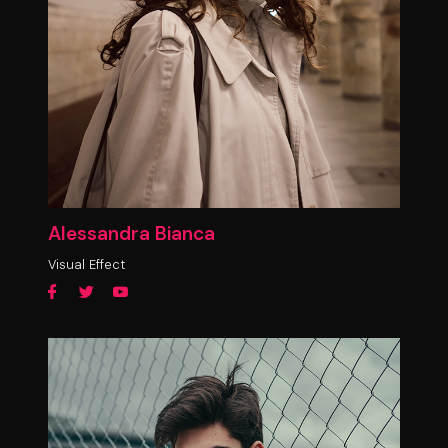
Alessandra Bianca
Visual Effect