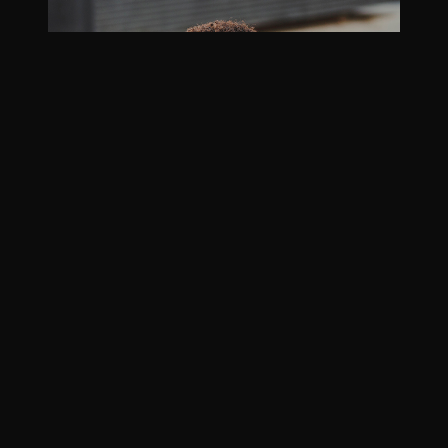
Kayle Alesha