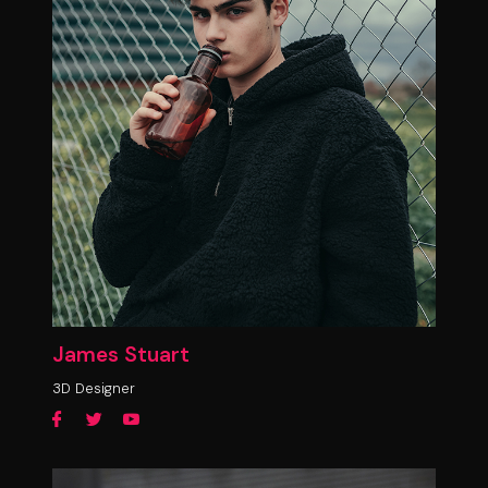
James Stuart
3D Designer