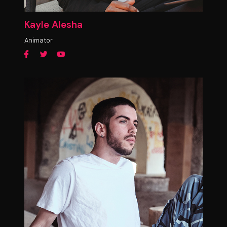
Kayle Alesha
Animator