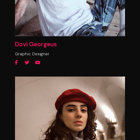
Dovi Georgeus
Graphic Designer