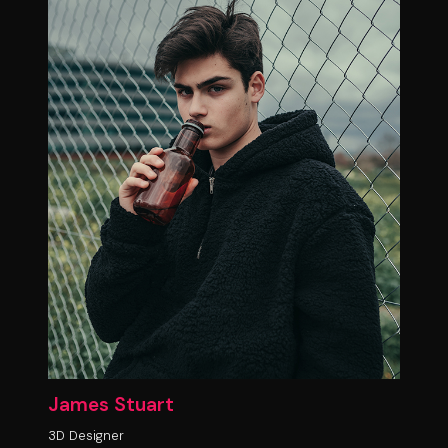
James Stuart
3D Designer