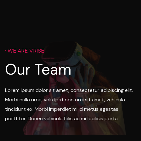
· WE ARE VRISE
Our Team
Lorem ipsum dolor sit amet, consectetur adipiscing elit.
Morbi nulla urna, volutpat non orci sit amet, vehicula
tincidunt ex. Morbi imperdiet mi id metus egestas
porttitor. Donec vehicula felis ac mi facilisis porta.