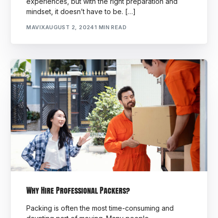
experiences, but with the right preparation and
mindset, it doesn’t have to be. […]
MAVIX
AUGUST 2, 2024
1 MIN READ
Why Hire Professional Packers?
Packing is often the most time-consuming and