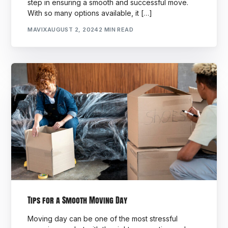
step in ensuring a smooth and successful move.
With so many options available, it […]
MAVIX
AUGUST 2, 2024
2 MIN READ
Tips for a Smooth Moving Day
Moving day can be one of the most stressful