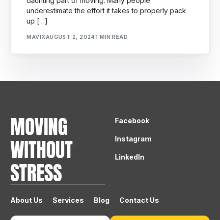
daunting part of moving. Many people
underestimate the effort it takes to properly pack
up […]
MAVIX
AUGUST 2, 2024
1 MIN READ
MOVING
Facebook
Instagram
WITHOUT
LinkedIn
STRESS
About Us
Services
Blog
Contact Us