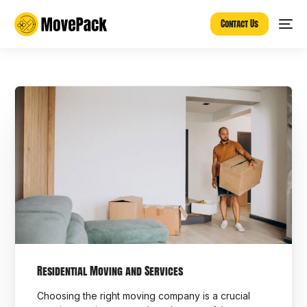
Contact Us
Residential Moving and Services
Choosing the right moving company is a crucial