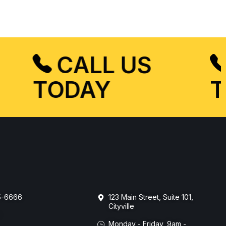
CALL US
TODAY
55-6666
123 Main Street, Suite 101,
Cityville
m
Monday - Friday, 9am -