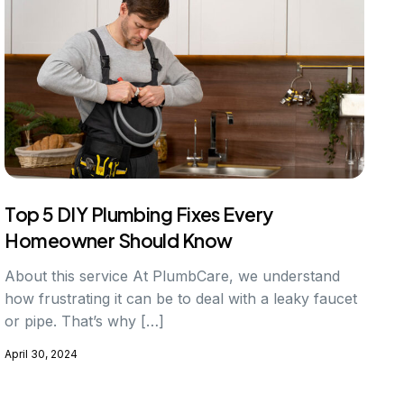
Top 5 DIY Plumbing Fixes Every
Homeowner Should Know
About this service At PlumbCare, we understand
how frustrating it can be to deal with a leaky faucet
or pipe. That’s why […]
April 30, 2024