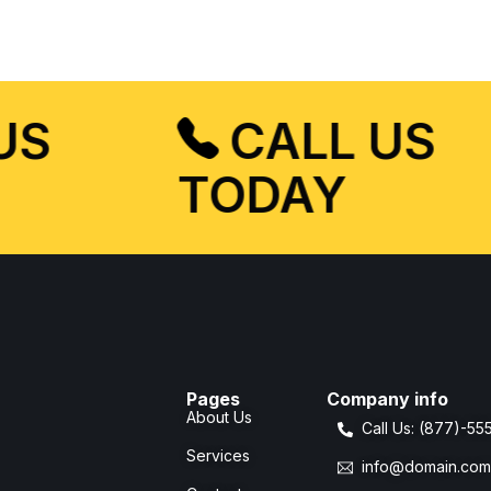
 US
CALL US
TODAY
Pages
Company info
About Us
Call Us: (877)-5
Services
info@domain.co