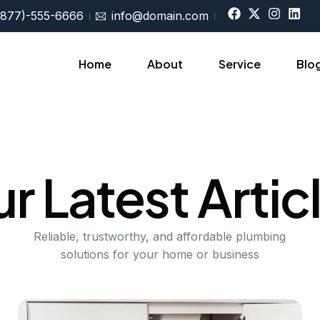
(877)-555-6666
info@domain.com
Home
About
Service
Blo
Sing
r Latest Artic
Reliable, trustworthy, and affordable plumbing
solutions for your home or business