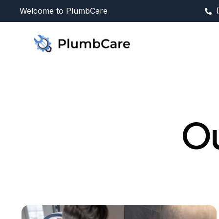
Welcome to PlumbCare
Ou