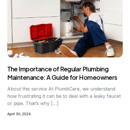
The Importance of Regular Plumbing
Maintenance: A Guide for Homeowners
About this service At PlumbCare, we understand
how frustrating it can be to deal with a leaky faucet
or pipe. That’s why […]
April 30, 2024