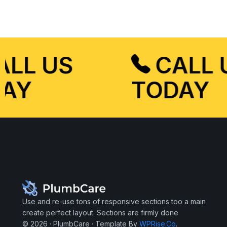
CALL US
CALL
DAY
TODAY
Use and re-use tons of responsive sections too a main
create perfect layout. Sections are firmly done
© 2026 · PlumbCare · Template By
WPRise.Co
.