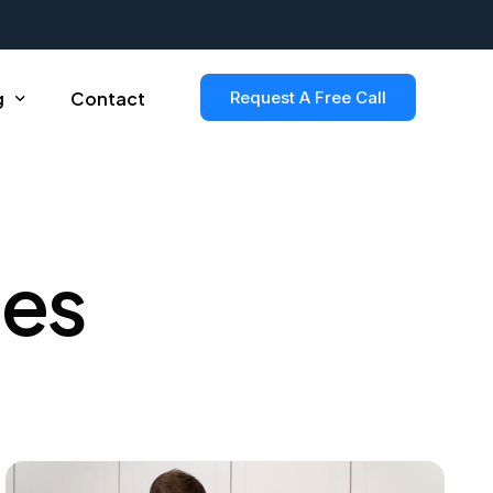
g
Contact
Request A Free Call
le Post
les