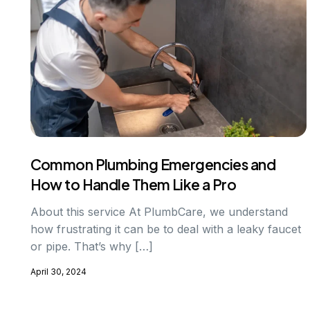
Common Plumbing Emergencies and
How to Handle Them Like a Pro
About this service At PlumbCare, we understand
how frustrating it can be to deal with a leaky faucet
or pipe. That’s why […]
April 30, 2024