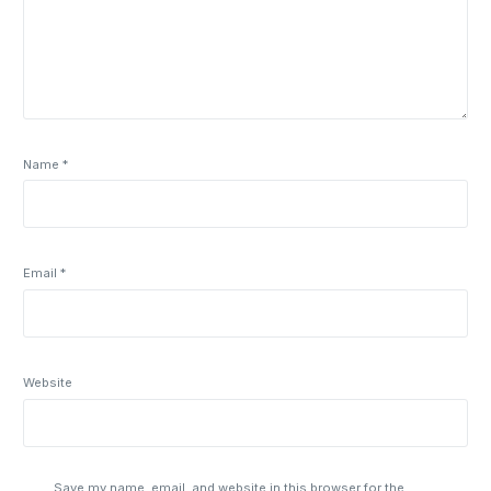
Name
*
Email
*
Website
Save my name, email, and website in this browser for the