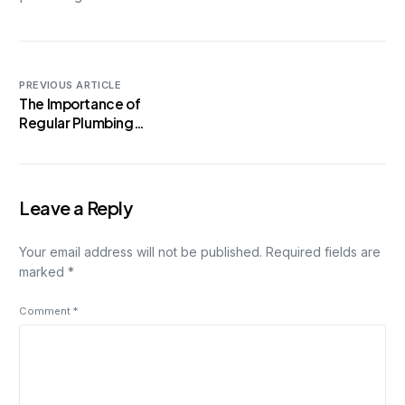
PREVIOUS ARTICLE
The Importance of
Regular Plumbing
Maintenance: A Guide for
Homeowners
Leave a Reply
Your email address will not be published.
Required fields are
marked
*
Comment
*