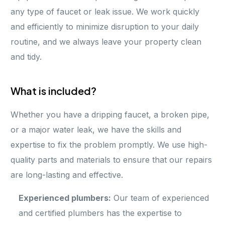
any type of faucet or leak issue. We work quickly
and efficiently to minimize disruption to your daily
routine, and we always leave your property clean
and tidy.
What is included?
Whether you have a dripping faucet, a broken pipe,
or a major water leak, we have the skills and
expertise to fix the problem promptly. We use high-
quality parts and materials to ensure that our repairs
are long-lasting and effective.
Experienced plumbers:
Our team of experienced
and certified plumbers has the expertise to