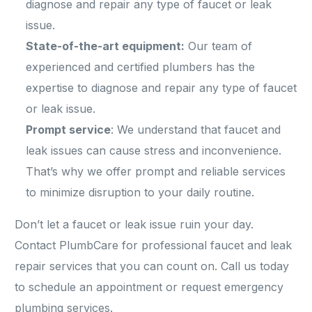
diagnose and repair any type of faucet or leak
issue.
State-of-the-art equipment:
Our team of
experienced and certified plumbers has the
expertise to diagnose and repair any type of faucet
or leak issue.
Prompt service
: We understand that faucet and
leak issues can cause stress and inconvenience.
That’s why we offer prompt and reliable services
to minimize disruption to your daily routine.
Don’t let a faucet or leak issue ruin your day.
Contact PlumbCare for professional faucet and leak
repair services that you can count on. Call us today
to schedule an appointment or request emergency
plumbing services.