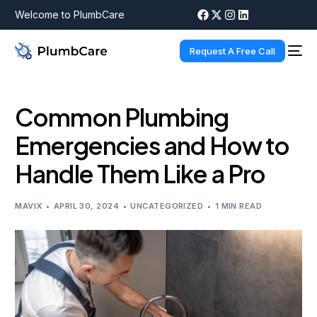
Welcome to PlumbCare
Request A Free Call
Common Plumbing
Emergencies and How to
Handle Them Like a Pro
MAVIX
APRIL 30, 2024
UNCATEGORIZED
1 MIN READ