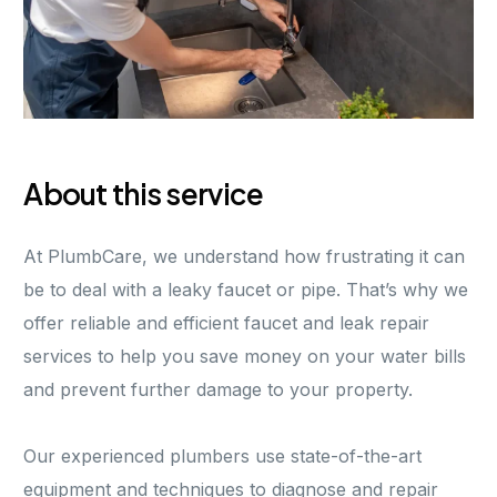
About this service
At PlumbCare, we understand how frustrating it can
be to deal with a leaky faucet or pipe. That’s why we
offer reliable and efficient faucet and leak repair
services to help you save money on your water bills
and prevent further damage to your property.
Our experienced plumbers use state-of-the-art
equipment and techniques to diagnose and repair