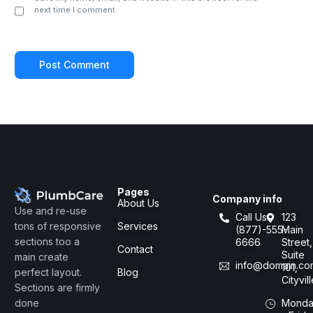
next time I comment.
Pages
Company info
About Us
Use and re-use
Call Us:
123
Services
tons of responsive
(877)-555-
Main
sections too a
6666
Street,
Contact
Suite
main create
info@domain.co
101,
Blog
perfect layout.
Cityvil
Sections are firmly
Monda
done