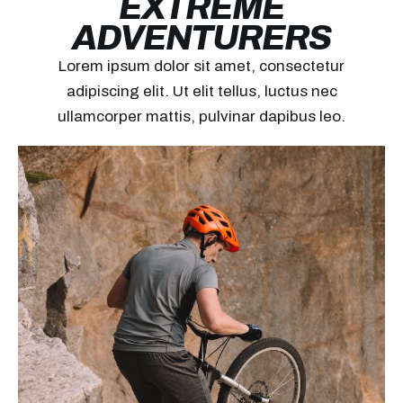
EXTREME
ADVENTURERS
Lorem ipsum dolor sit amet, consectetur
adipiscing elit. Ut elit tellus, luctus nec
ullamcorper mattis, pulvinar dapibus leo.