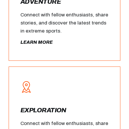
ADVENTURE
Connect with fellow enthusiasts, share
stories, and discover the latest trends
in extreme sports.
LEARN MORE
EXPLORATION
Connect with fellow enthusiasts, share