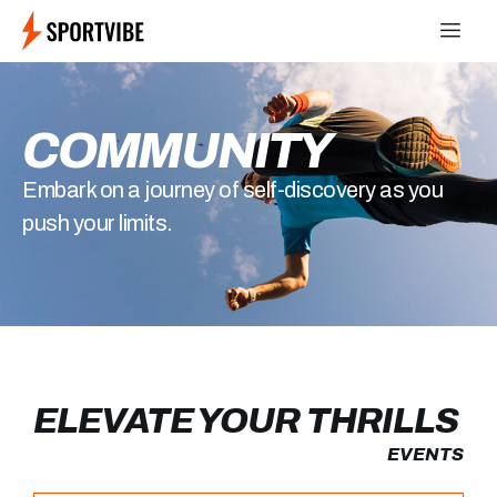
COMMUNITY
Embark on a journey of self-discovery as you
push your limits.
ELEVATE YOUR THRILLS
EVENTS