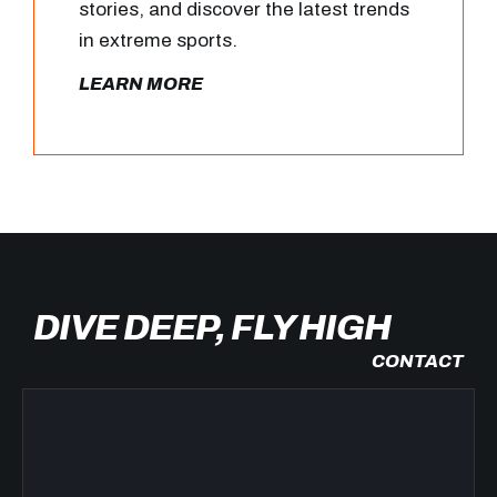
stories, and discover the latest trends
in extreme sports.
LEARN MORE
DIVE DEEP, FLY HIGH
CONTACT