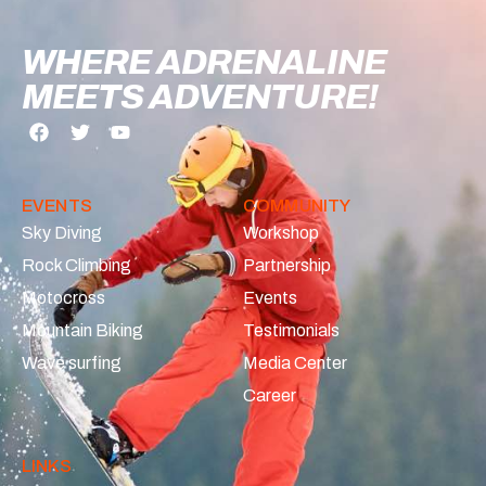
WHERE ADRENALINE
MEETS ADVENTURE!
EVENTS
COMMUNITY
Sky Diving
Workshop
Rock Climbing
Partnership
Motocross
Events
Mountain Biking
Testimonials
Wave surfing
Media Center
Career
LINKS