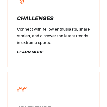
CHALLENGES
Connect with fellow enthusiasts, share
stories, and discover the latest trends
in extreme sports.
LEARN MORE