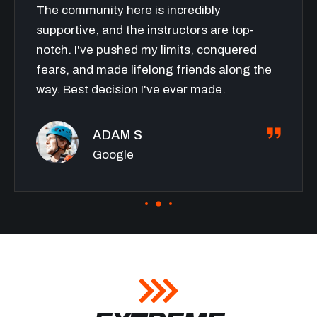
The community here is incredibly
supportive, and the instructors are top-
notch. I've pushed my limits, conquered
fears, and made lifelong friends along the
way. Best decision I've ever made.
ADAM S
Google