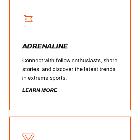
ADRENALINE
Connect with fellow enthusiasts, share
stories, and discover the latest trends
in extreme sports.
LEARN MORE