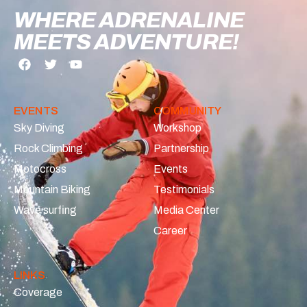
WHERE ADRENALINE
MEETS ADVENTURE!
EVENTS
COMMUNITY
Sky Diving
Workshop
Rock Climbing
Partnership
Motocross
Events
Mountain Biking
Testimonials
Wave surfing
Media Center
Career
LINKS
Coverage