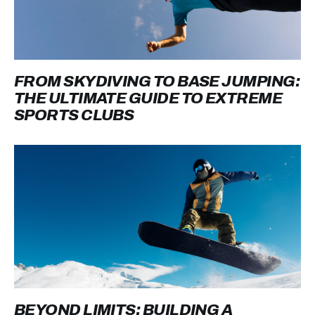
FROM SKYDIVING TO BASE JUMPING:
THE ULTIMATE GUIDE TO EXTREME
SPORTS CLUBS
BEYOND LIMITS: BUILDING A