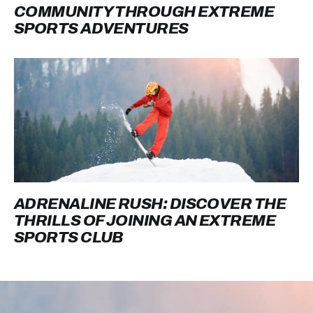
COMMUNITY THROUGH EXTREME
SPORTS ADVENTURES
ADRENALINE RUSH: DISCOVER THE
THRILLS OF JOINING AN EXTREME
SPORTS CLUB