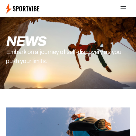
NEWS
Embark on a journey of self-discovery as you
push your limits.